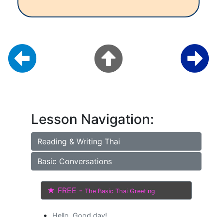
Lesson Navigation:
Reading & Writing Thai
Basic Conversations
★ FREE -
The Basic Thai Greeting
Hello, Good day!