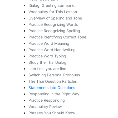
Dialog: Greeting someone.
Vocabulary for This Lesson
Overview of Spelling and Tone
Practice Recognizing Words
Practice Recognizing Spelling
Practice Identifying Correct Tone
Practice Word Meaning
Practice Word Handwriting
Practice Word Typing
Study the Thai Dialog
I am fine, you are fine
Switching Personal Pronouns
The Thai Question Particles
Statements into Questions
Responding in the Right Way
Practice Responding
Vocabulary Review
Phrases You Should Know