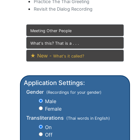
Practice The Thai Greeting
Revisit the Dialog Recording
Meeting Other People
What's this? That is a . . .
★ New -
What's it called?
Application Settings:
Gender
(Recordings for your gender)
Male
Female
Transliterations
(Thai words in English)
On
Off