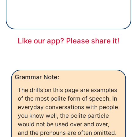
Like our app? Please share it!
Grammar Note:
The drills on this page are examples
of the most polite form of speech. In
everyday conversations with people
you know well, the polite particle
would not be used over and over,
and the pronouns are often omitted.