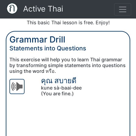
Active Thai
This basic Thai lesson is free. Enjoy!
Grammar Drill
Statements into Questions
This exercise will help you to learn Thai grammar
by transforming simple statements into questions
using the word หรือ.
คุณ สบายดี
kune sà-baai-dee
(You are fine.)