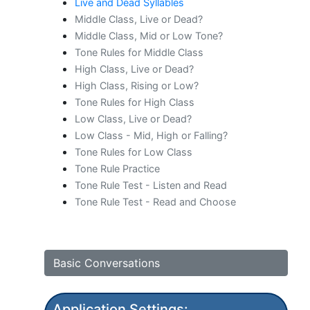
Live and Dead Syllables
Middle Class, Live or Dead?
Middle Class, Mid or Low Tone?
Tone Rules for Middle Class
High Class, Live or Dead?
High Class, Rising or Low?
Tone Rules for High Class
Low Class, Live or Dead?
Low Class - Mid, High or Falling?
Tone Rules for Low Class
Tone Rule Practice
Tone Rule Test - Listen and Read
Tone Rule Test - Read and Choose
Basic Conversations
Application Settings: