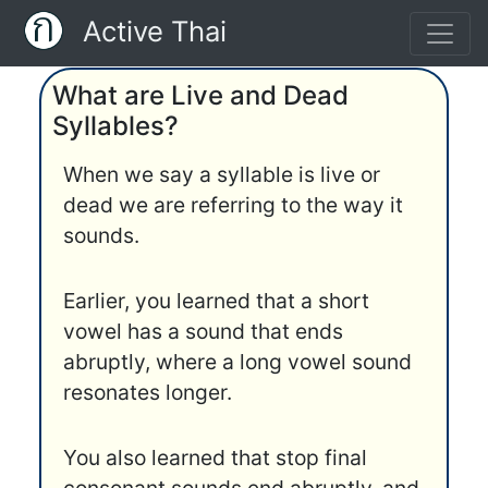
Active Thai
What are Live and Dead
Syllables?
When we say a syllable is live or
dead we are referring to the way it
sounds.
Earlier, you learned that a short
vowel has a sound that ends
abruptly, where a long vowel sound
resonates longer.
You also learned that stop final