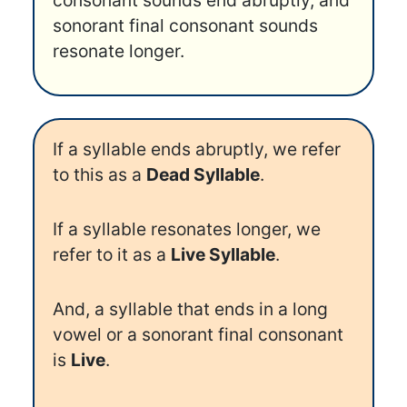
consonant sounds end abruptly, and
sonorant final consonant sounds
resonate longer.
If a syllable ends abruptly, we refer
to this as a
Dead Syllable
.
If a syllable resonates longer, we
refer to it as a
Live Syllable
.
And, a syllable that ends in a long
vowel or a sonorant final consonant
is
Live
.