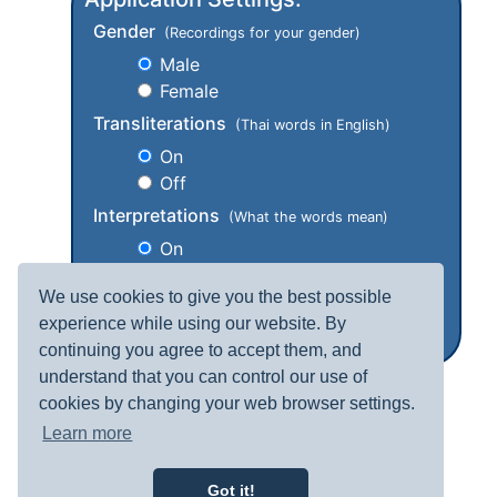
Gender
(Recordings for your gender)
Male
Female
Transliterations
(Thai words in English)
On
Off
Interpretations
(What the words mean)
On
Off
We use cookies to give you the best possible
experience while using our website. By
continuing you agree to accept them, and
understand that you can control our use of
cookies by changing your web browser settings.
Learn more
Got it!