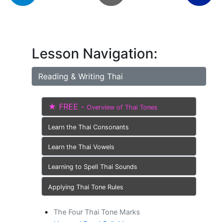
Lesson Navigation:
Reading & Writing Thai
★ FREE -
Overview of Thai Tones
Learn the Thai Consonants
Learn the Thai Vowels
Learning to Spell Thai Sounds
Applying Thai Tone Rules
The Four Thai Tone Marks