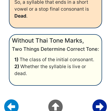
So, a syllable that ends in a short
vowel or a stop final consonant is
Dead
.
Without Thai Tone Marks,
Two Things Determine Correct Tone:
1)
The class of the initial consonant.
2)
Whether the syllable is live or
dead.