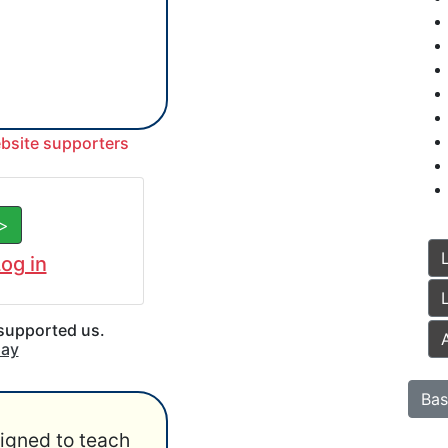
ebsite supporters
 >
og in
 supported us.
say
Bas
igned to teach