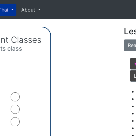
Thai
About
Le
nt Classes
Rea
its class