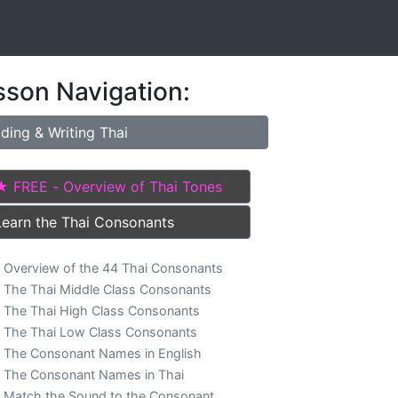
sson Navigation:
ding & Writing Thai
★ FREE - Overview of Thai Tones
Learn the Thai Consonants
Overview of the 44 Thai Consonants
The Thai Middle Class Consonants
The Thai High Class Consonants
The Thai Low Class Consonants
The Consonant Names in English
The Consonant Names in Thai
Match the Sound to the Consonant