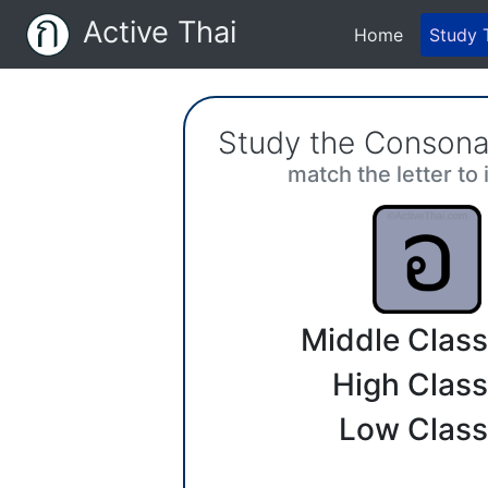
Active Thai
(current)
Home
Study 
Study the Consona
match the letter to 
Middle Class
High Class
Low Class