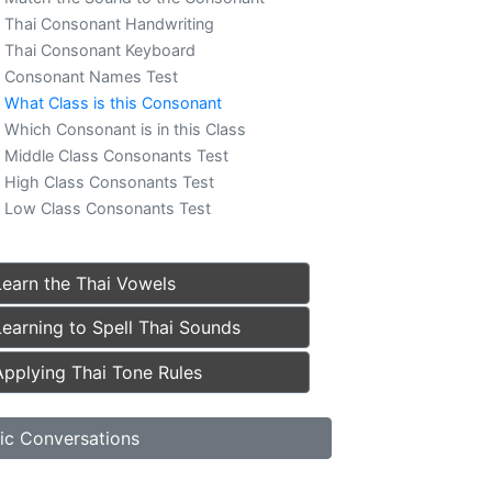
Thai Consonant Handwriting
Thai Consonant Keyboard
Consonant Names Test
What Class is this Consonant
Which Consonant is in this Class
Middle Class Consonants Test
High Class Consonants Test
Low Class Consonants Test
Learn the Thai Vowels
Learning to Spell Thai Sounds
Applying Thai Tone Rules
ic Conversations