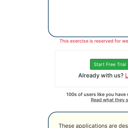
This exercise is reserved for w
Start Free Trial
Already with us?
L
100s of users like you have
Read what they 
These applications are des