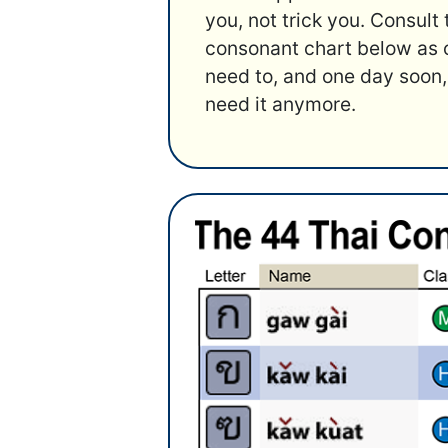
you, not trick you. Consult
consonant chart below as 
need to, and one day soon,
need it anymore.