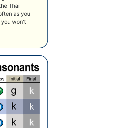
 the Thai
often as you
 you won't